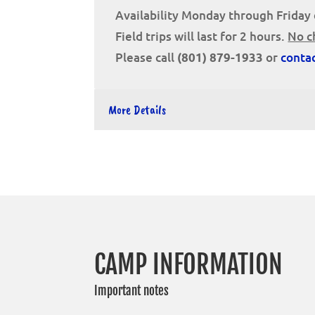
Availability Monday through Friday 
Field trips will last for 2 hours.
No c
Please call
or
conta
(801) 879-1933
More Details
CAMP INFORMATION
Important notes