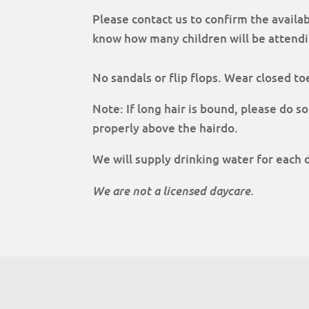
Please contact us to confirm the availab
know how many children will be attendi
No sandals or flip flops. Wear closed to
Note: If long hair is bound, please do so
properly above the hairdo.
We will supply drinking water for each 
We are not a licensed daycare.