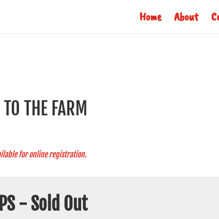
Home
About
C
S TO THE FARM
ilable for online registration.
PS - Sold Out