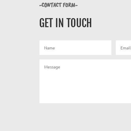
-CONTACT FORM-
GET IN TOUCH