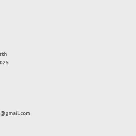
rth
4025
h@gmail.com