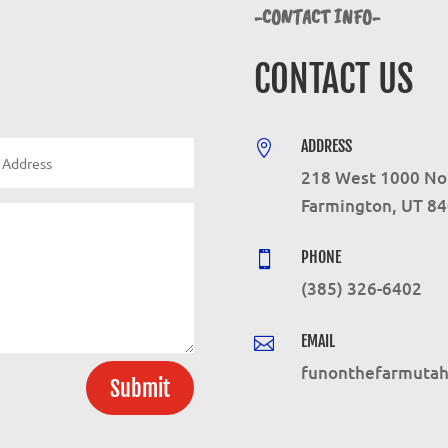
-CONTACT INFO-
CONTACT US
ADDRESS

218 West 1000 No
Farmington, UT 8
PHONE

(385) 326-6402
EMAIL

funonthefarmuta
Submit