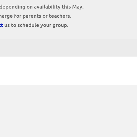
depending on availability this May.
harge for parents or teachers
.
ct
us to schedule your group.