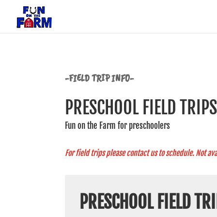
-FIELD TRIP INFO-
PRESCHOOL FIELD TRIP
Fun on the Farm for preschoolers
For field trips please contact us to schedule. Not ava
PRESCHOOL FIELD TRI