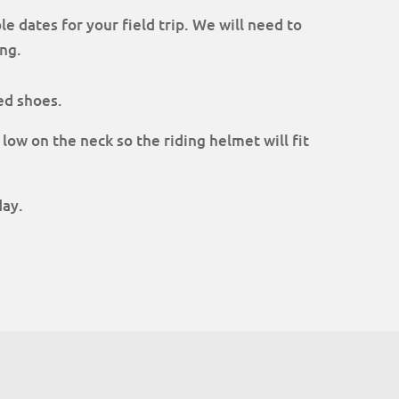
le dates for your field trip. We will need to
ng.
ed shoes.
 low on the neck so the riding helmet will fit
day.