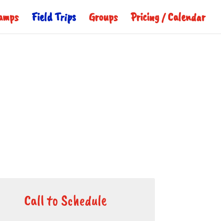
amps
Field Trips
Groups
Pricing / Calendar
Call to Schedule