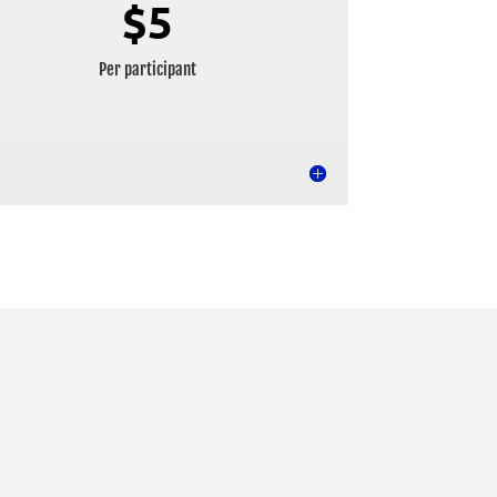
$5
Per participant